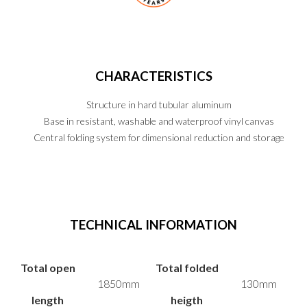
CHARACTERISTICS
Structure in hard tubular aluminum
Base in resistant, washable and waterproof vinyl canvas
Central folding system for dimensional reduction and storage
PT
EN
ES
TECHNICAL INFORMATION
Total open
Total folded
1850mm
130mm
length
heigth