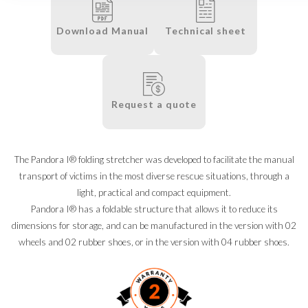
Download Manual
Technical sheet
Request a quote
The Pandora I® folding stretcher was developed to facilitate the manual
transport of victims in the most diverse rescue situations, through a
light, practical and compact equipment.
Pandora I® has a foldable structure that allows it to reduce its
dimensions for storage, and can be manufactured in the version with 02
wheels and 02 rubber shoes, or in the version with 04 rubber shoes.