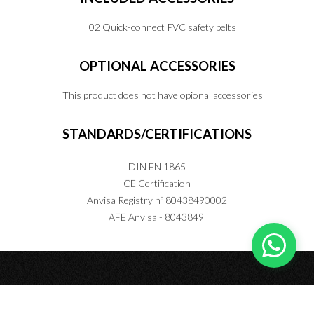
02 Quick-connect PVC safety belts
OPTIONAL
ACCESSORIES
This product does not have opional accessories
STANDARDS/CERTIFICATIONS
DIN EN 1865
CE Certification
Anvisa Registry nº 80438490002
AFE Anvisa - 8043849