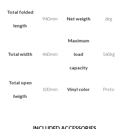
Total folded
940mm
Net weigth
6kg
length
Maximum
Total width
460mm
load
160kg
capacity
Total open
100mm
Vinyl color
Preto
heigth
INCLUDED
ACCESSORIES