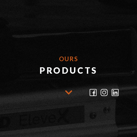
OURS
PRODUCTS