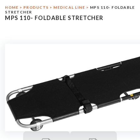
HOME
>
PRODUCTS
>
MEDICAL LINE
>
MPS 110- FOLDABLE
Military Line
STRETCHER
MPS 110- FOLDABLE STRETCHER
Assistance
Contact