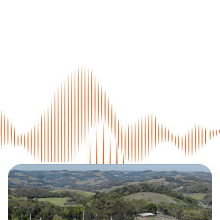
Home
The Sitmed
Crash Test
Environmental Responsibility
Medical Line
Military Line
Assistance
Contact