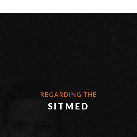
REGARDING THE
SITMED