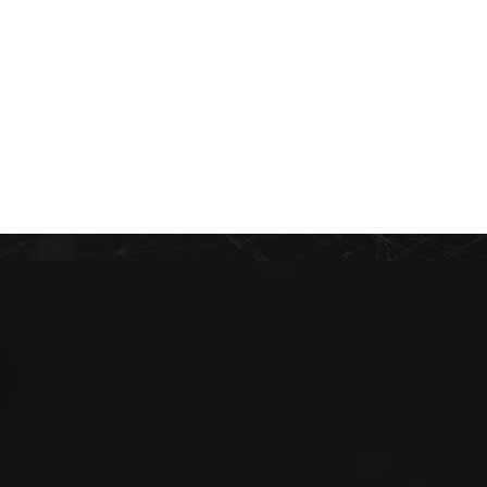
PT
EN
ES