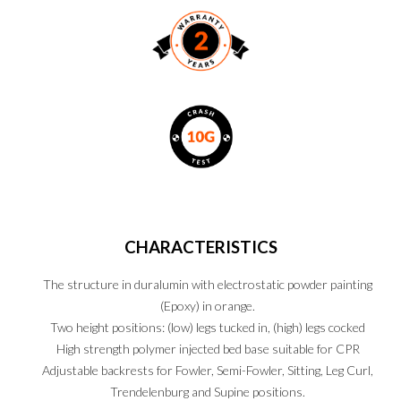
CHARACTERISTICS
The structure in duralumin with electrostatic powder painting
(Epoxy) in orange.
Two height positions: (low) legs tucked in, (high) legs cocked
High strength polymer injected bed base suitable for CPR
Adjustable backrests for Fowler, Semi-Fowler, Sitting, Leg Curl,
Trendelenburg and Supine positions.