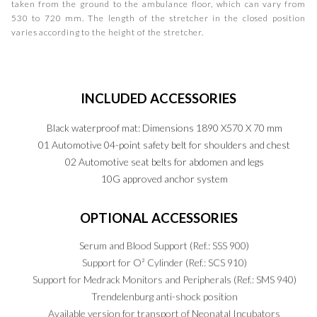
taken from the ground to the ambulance floor, which can vary from
530 to 720 mm. The length of the stretcher in the closed position
varies according to the height of the stretcher.
INCLUDED
ACCESSORIES
Black waterproof mat: Dimensions 1890 X570 X 70 mm
01 Automotive 04-point safety belt for shoulders and chest
02 Automotive seat belts for abdomen and legs
10G approved anchor system
OPTIONAL
ACCESSORIES
Serum and Blood Support (Ref.: SSS 900)
Support for O² Cylinder (Ref.: SCS 910)
Support for Medrack Monitors and Peripherals (Ref.: SMS 940)
Trendelenburg anti-shock position
Available version for transport of Neonatal Incubators