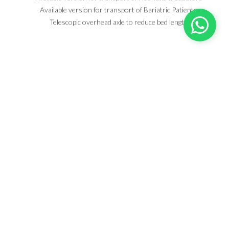
Available version for transport of Bariatric Patients
Telescopic overhead axle to reduce bed length