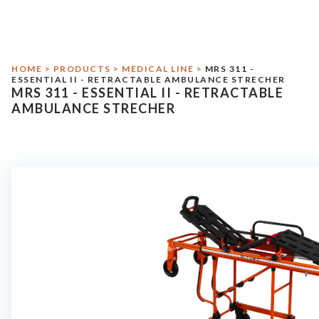
Environmental Responsibility
Medical Line
HOME
>
PRODUCTS
>
MEDICAL LINE
>
MRS 311 -
Military Line
ESSENTIAL II - RETRACTABLE AMBULANCE STRECHER
MRS 311 - ESSENTIAL II - RETRACTABLE
Assistance
AMBULANCE STRECHER
Contact