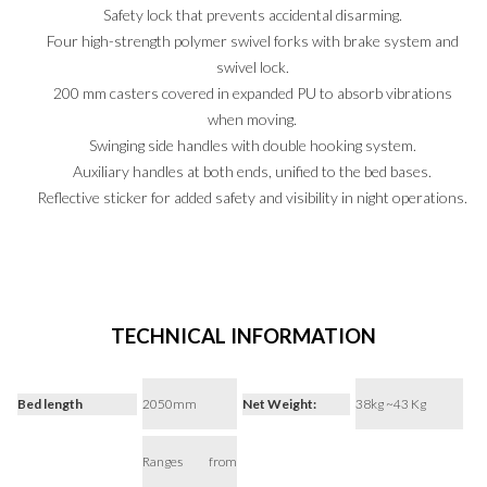
Safety lock that prevents accidental disarming.
Four high-strength polymer swivel forks with brake system and
swivel lock.
200 mm casters covered in expanded PU to absorb vibrations
when moving.
PT
EN
ES
Swinging side handles with double hooking system.
Auxiliary handles at both ends, unified to the bed bases.
Reflective sticker for added safety and visibility in night operations.
TECHNICAL INFORMATION
Bed length
2050mm
Net Weight:
38kg ~43 Kg
Ranges from