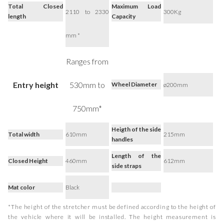
Total Closed
Maximum Load
2110 to 2330
300Kg
length
Capacity
mm *
Ranges from
Entry height
530mm to
Wheel Diameter
ø200mm
750mm*
Heigth of the side
Total width
610mm
215mm
handles
Length of the
Closed Height
460mm
612mm
side straps
Mat color
Black
*The height of the stretcher must be defined according to the height of
the vehicle where it will be installed. The height measurement is