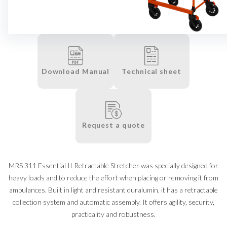
Download Manual
Technical sheet
Request a quote
MRS 311 Essential II Retractable Stretcher was specially designed for
heavy loads and to reduce the effort when placing or removing it from
ambulances. Built in light and resistant duralumin, it has a retractable
collection system and automatic assembly. It offers agility, security,
practicality and robustness.