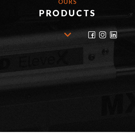
OURS
PRODUCTS