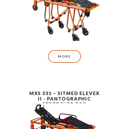
MORE
MXS 331 – SITMED ELEVEX
II - PANTOGRAPHIC
STRETCHER FOR
AMBULANCE