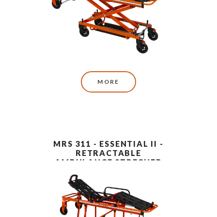
MORE
MRS 311 - ESSENTIAL II -
RETRACTABLE
AMBULANCE STRECHER