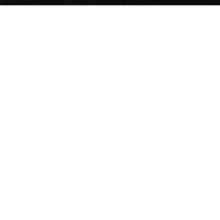
Home
The Sitmed
Crash Test
Environmental Responsibility
Medical Line