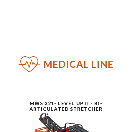
PT
EN
ES
MEDICAL LINE
MWS 321- LEVEL UP II - BI-
ARTICULATED STRETCHER