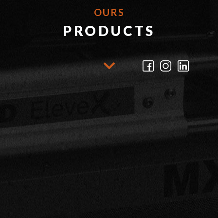
OURS
PRODUCTS