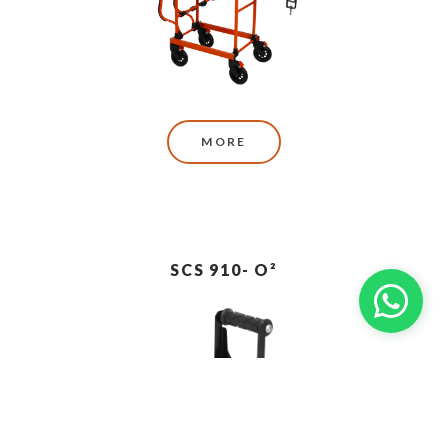
MORE
SCS 910- O²